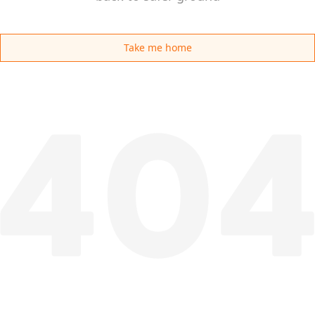
Take me home