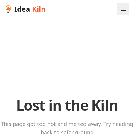
Idea
Kiln
Lost in the Kiln
This page got too hot and melted away. Try heading
back to safer ground